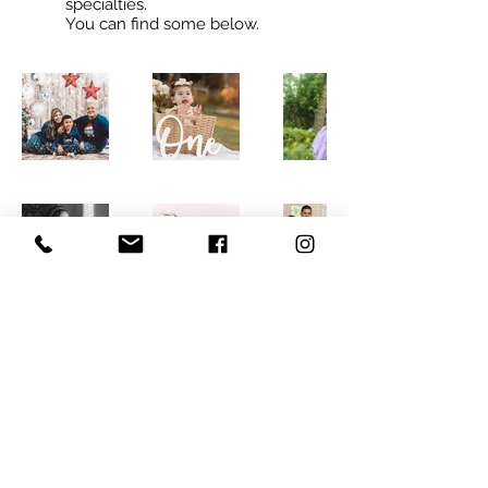
specialties.
You can find some below.