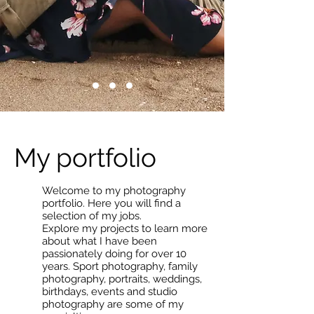
My portfolio
Welcome to my photography
portfolio. Here you will find a
selection of my jobs.
Explore my projects to learn more
about what I have been
passionately doing for over 10
years. Sport photography, family
photography, portraits, weddings,
birthdays, events and studio
photography are some of my