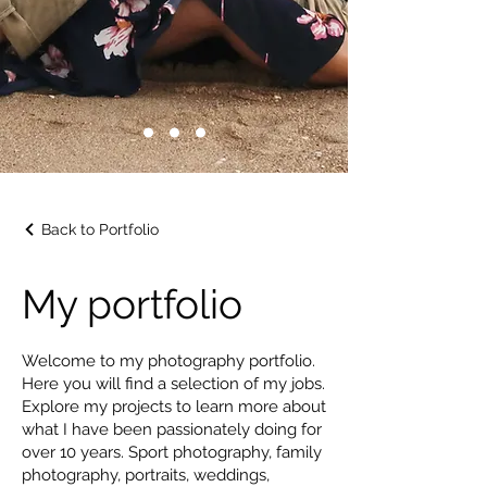
Back to Portfolio
My portfolio
Welcome to my photography portfolio.
Here you will find a selection of my jobs.
Explore my projects to learn more about
what I have been passionately doing for
over 10 years. Sport photography, family
photography, portraits, weddings,