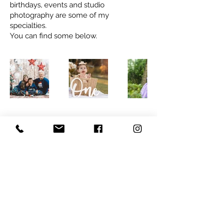
birthdays, events and studio
photography are some of my
specialties.
You can find some below.