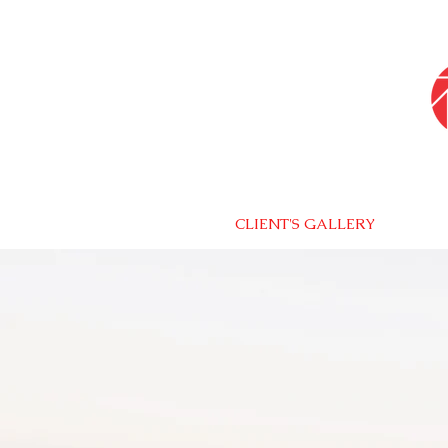
CLIENT'S GALLERY