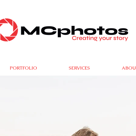
PORTFOLIO
SERVICES
ABOU