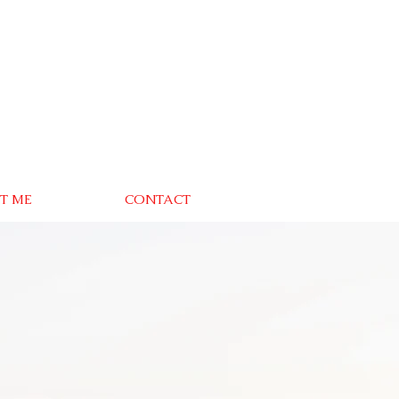
T ME
CONTACT