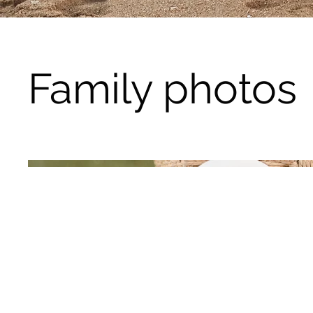
Family photos