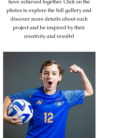
have achieved together. Click on the
photos to explore the full gallery and
discover more details about each
project and be inspired by their
creativity and results!