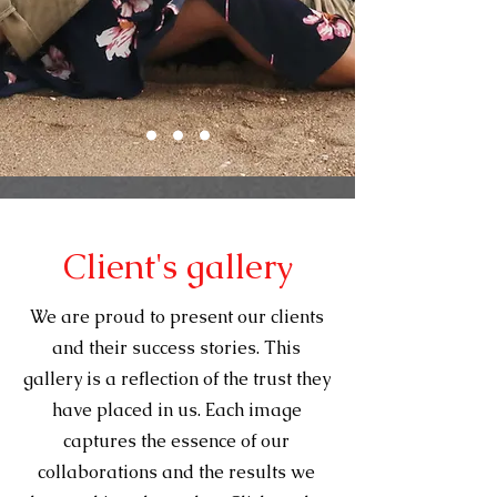
Client's gallery
We are proud to present our clients
and their success stories. This
gallery is a reflection of the trust they
have placed in us. Each image
captures the essence of our
collaborations and the results we