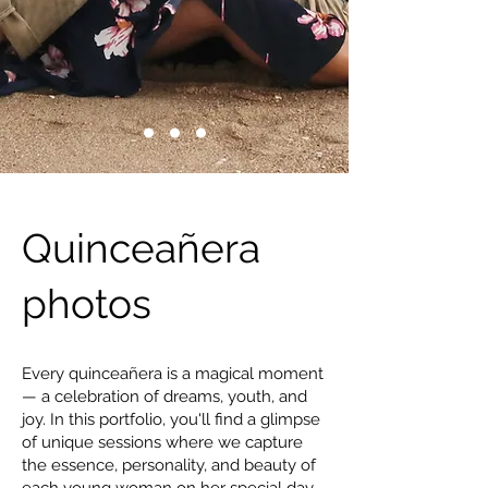
Quinceañera
photos
Every quinceañera is a magical moment
— a celebration of dreams, youth, and
joy. In this portfolio, you'll find a glimpse
of unique sessions where we capture
the essence, personality, and beauty of