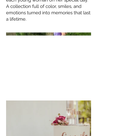
each young woman on her special day.
A collection full of color, smiles, and
emotions turned into memories that last
a lifetime.