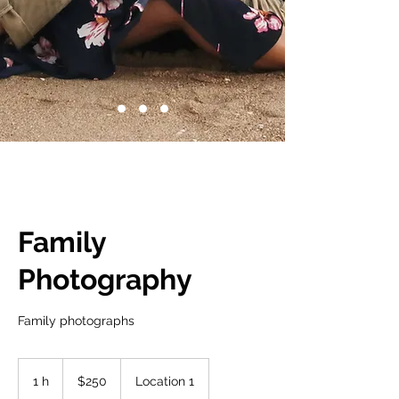
Family
Photography
Family photographs
250
dólares
1 h
1
$250
Location 1
estadounidenses