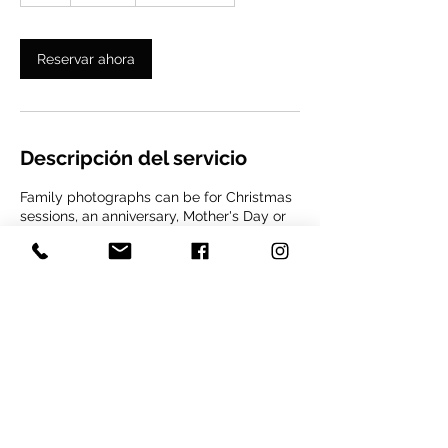
Reservar ahora
Descripción del servicio
Family photographs can be for Christmas
sessions, an anniversary, Mother's Day or
simply an excuse to get a unique portrait
for life with the people we love. The
session can be in your home, park of your
choice or wherever you like, always with
prior coordination. It is important to make
a reservation of 50% of the session value
to reserve your date and time.
Datos de contacto