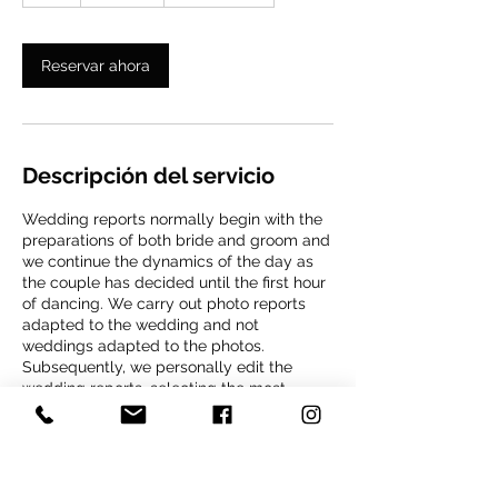
h
Reservar ahora
Descripción del servicio
Wedding reports normally begin with the
preparations of both bride and groom and
we continue the dynamics of the day as
the couple has decided until the first hour
of dancing. We carry out photo reports
adapted to the wedding and not
weddings adapted to the photos.
Subsequently, we personally edit the
wedding reports, selecting the most
narrative, creative and emotional
photographs. Our selection is completely
retouched to have a natural yet impressive
appearance. Finally, we create a
completely personalized album design.