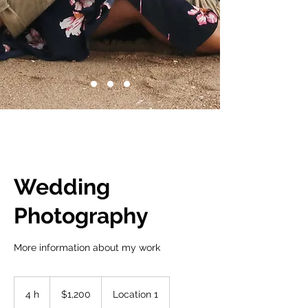
Wedding
Photography
More information about my work
1,200
dólares
4 h
4
$1,200
Location 1
estadounidenses